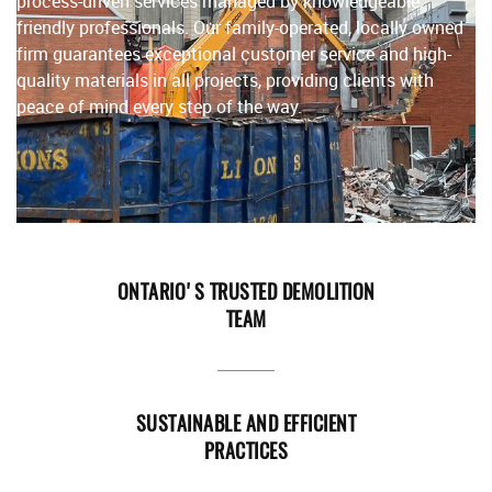
process-driven services managed by knowledgeable,
friendly professionals. Our family-operated, locally owned
firm guarantees exceptional customer service and high-
quality materials in all projects, providing clients with
peace of mind every step of the way.
ONTARIO'S TRUSTED DEMOLITION
TEAM
SUSTAINABLE AND EFFICIENT
PRACTICES