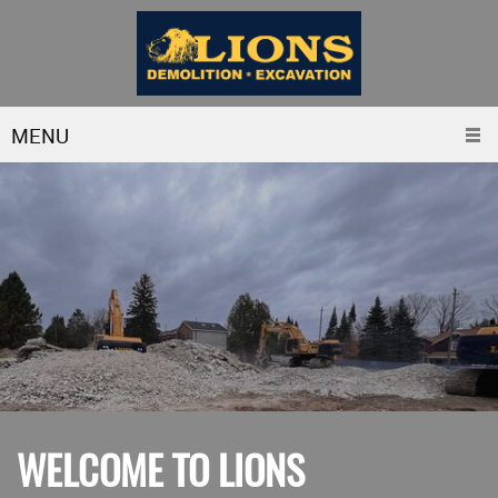
MENU
WELCOME TO LIONS