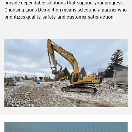
provide dependable solutions that support your progress.
Choosing Lions Demolition means selecting a partner who
prioritizes quality, safety, and customer satisfaction.