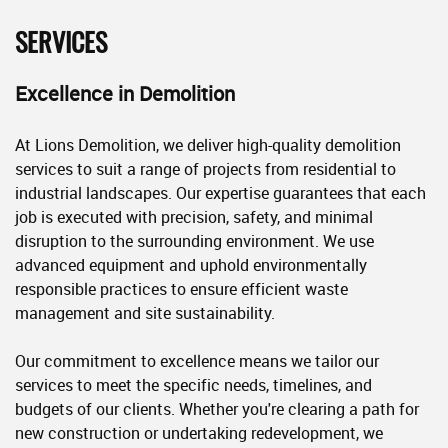
SERVICES
Excellence in Demolition
At Lions Demolition, we deliver high-quality demolition
services to suit a range of projects from residential to
industrial landscapes. Our expertise guarantees that each
job is executed with precision, safety, and minimal
disruption to the surrounding environment. We use
advanced equipment and uphold environmentally
responsible practices to ensure efficient waste
management and site sustainability.
Our commitment to excellence means we tailor our
services to meet the specific needs, timelines, and
budgets of our clients. Whether you're clearing a path for
new construction or undertaking redevelopment, we