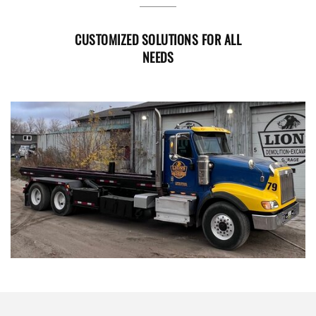
CUSTOMIZED SOLUTIONS FOR ALL
NEEDS