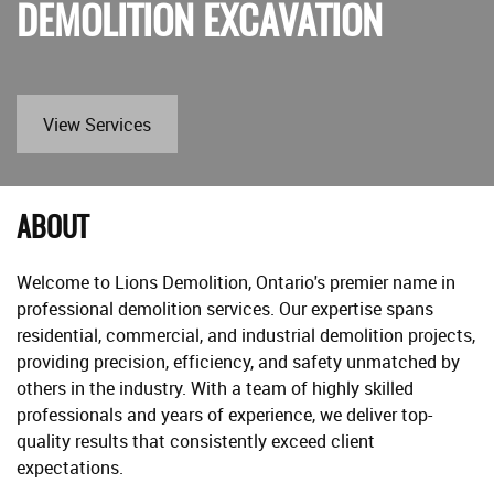
DEMOLITION EXCAVATION
View Services
ABOUT
Welcome to Lions Demolition, Ontario's premier name in
professional demolition services. Our expertise spans
residential, commercial, and industrial demolition projects,
providing precision, efficiency, and safety unmatched by
others in the industry. With a team of highly skilled
professionals and years of experience, we deliver top-
quality results that consistently exceed client
expectations.