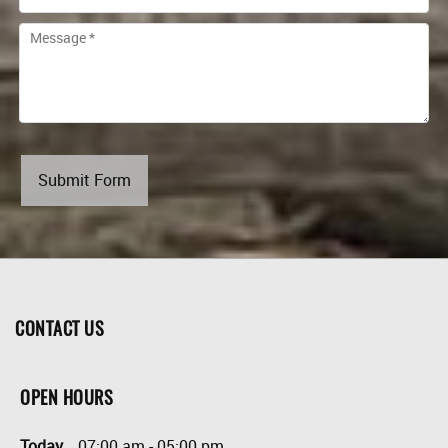
Submit Form
CONTACT US
OPEN HOURS
Today
07:00 am
-
05:00 pm