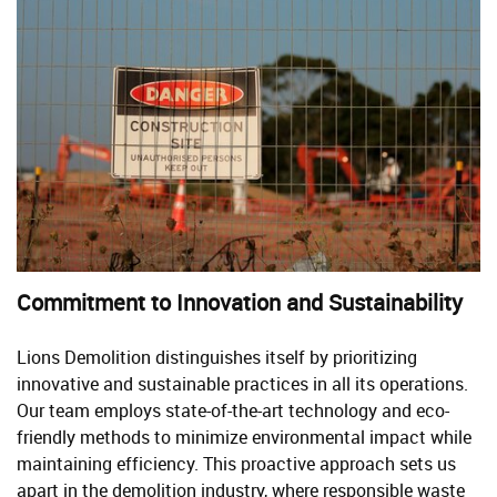
Commitment to Innovation and Sustainability
Lions Demolition distinguishes itself by prioritizing
innovative and sustainable practices in all its operations.
Our team employs state-of-the-art technology and eco-
friendly methods to minimize environmental impact while
maintaining efficiency. This proactive approach sets us
apart in the demolition industry, where responsible waste