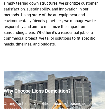
simply tearing down structures, we prioritize customer
satisfaction, sustainability, and innovation in our
methods. Using state-of-the-art equipment and
environmentally friendly practices, we manage waste
responsibly and aim to minimize the impact on
surrounding areas. Whether it's a residential job or a
commercial project, we tailor solutions to fit specific
needs, timelines, and budgets.
Why Choose Lions Demolition?
Opting for Lions Demolition means choosing superior,