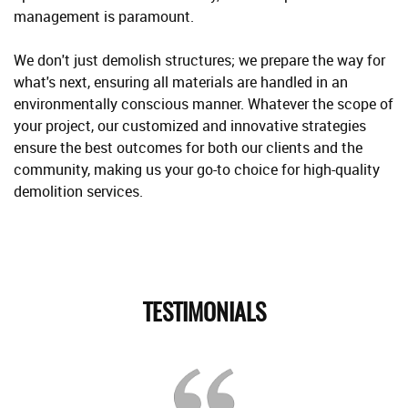
management is paramount.
We don't just demolish structures; we prepare the way for
what's next, ensuring all materials are handled in an
environmentally conscious manner. Whatever the scope of
your project, our customized and innovative strategies
ensure the best outcomes for both our clients and the
community, making us your go-to choice for high-quality
demolition services.
TESTIMONIALS