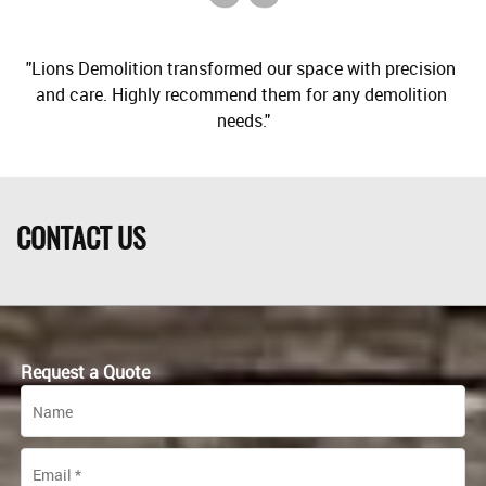
"Lions Demolition transformed our space with precision 
and care. Highly recommend them for any demolition 
CONTACT US
Request a Quote