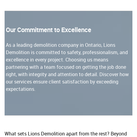
Our Commitment to Excellence
As a leading demolition company in Ontario, Lions
Demolition is committed to safety, professionalism, and
excellence in every project. Choosing us means
partnering with a team focused on getting the job done
right, with integrity and attention to detail. Discover how
our services ensure client satisfaction by exceeding
expectations.
What sets Lions Demolition apart from the rest? Beyond